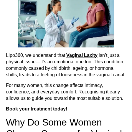
Lipo360, we understand that
Vaginal Laxity
isn’t just a
physical issue—it’s an emotional one too. This condition,
commonly caused by childbirth, ageing, or hormonal
shifts, leads to a feeling of looseness in the vaginal canal.
For many women, this change affects intimacy,
confidence, and everyday comfort. Recognising it early
allows us to guide you toward the most suitable solution.
Book your treatment today!
Why Do Some Women