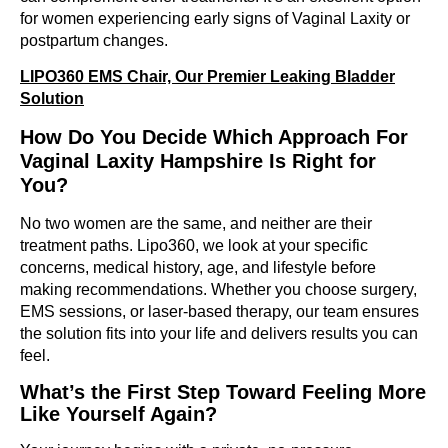
for women experiencing early signs of Vaginal Laxity or
postpartum changes.
LIPO360 EMS Chair, Our Premier Leaking Bladder
Solution
How Do You Decide Which Approach For
Vaginal Laxity Hampshire Is Right for
You?
No two women are the same, and neither are their
treatment paths. Lipo360, we look at your specific
concerns, medical history, age, and lifestyle before
making recommendations. Whether you choose surgery,
EMS sessions, or laser-based therapy, our team ensures
the solution fits into your life and delivers results you can
feel.
What’s the First Step Toward Feeling More
Like Yourself Again?