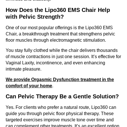
How Does the Lipo360 EMS Chair Help
with Pelvic Strength?
One of our most popular offerings is the Lipo360 EMS
Chair, a breakthrough treatment that strengthens pelvic
floor muscles through electromagnetic stimulation.
You stay fully clothed while the chair delivers thousands
of muscle contractions in just one session. It’s effective for
Vaginal Laxity, incontinence, and even enhancing
intimate pleasure.
We provide Orgasmic Dysfunction treatment in the
comfort of your home
.
Can Pelvic Therapy Be a Gentle Solution?
Yes. For clients who prefer a natural route, Lipo360 can
guide you through pelvic floor physical therapy. These
targeted exercises improve muscle tone over time and
can complement other treatments. It’s an excellent option