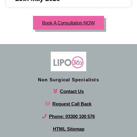
Book A Consultation NOW
Non Surgical Specialists
Contact Us
Request Call Back
Phone: 03300 100 576
HTML Sitemap