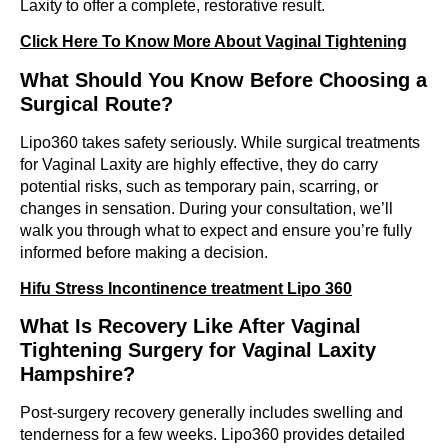
Laxity to offer a complete, restorative result.
Click Here To Know More About Vaginal Tightening
What Should You Know Before Choosing a
Surgical Route?
Lipo360 takes safety seriously. While surgical treatments
for Vaginal Laxity are highly effective, they do carry
potential risks, such as temporary pain, scarring, or
changes in sensation. During your consultation, we’ll
walk you through what to expect and ensure you’re fully
informed before making a decision.
Hifu Stress Incontinence treatment Lipo 360
What Is Recovery Like After Vaginal
Tightening Surgery for Vaginal Laxity
Hampshire?
Post-surgery recovery generally includes swelling and
tenderness for a few weeks. Lipo360 provides detailed