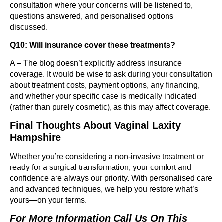
consultation where your concerns will be listened to,
questions answered, and personalised options
discussed.
Q10: Will insurance cover these treatments?
A – The blog doesn’t explicitly address insurance
coverage. It would be wise to ask during your consultation
about treatment costs, payment options, any financing,
and whether your specific case is medically indicated
(rather than purely cosmetic), as this may affect coverage.
Final Thoughts
About Vaginal Laxity
Hampshire
Whether you’re considering a non-invasive treatment or
ready for a surgical transformation, your comfort and
confidence are always our priority. With personalised care
and advanced techniques, we help you restore what’s
yours—on your terms.
For More Information Call Us On This