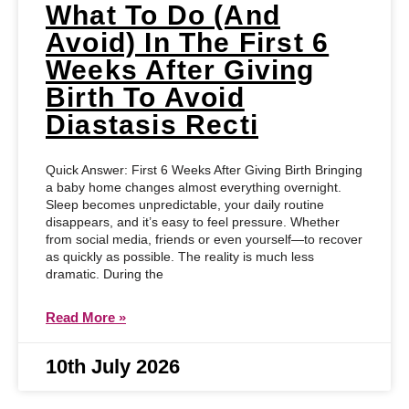
What To Do (and
Avoid) In The First 6
Weeks After Giving
Birth To Avoid
Diastasis Recti
Quick Answer: First 6 Weeks After Giving Birth Bringing
a baby home changes almost everything overnight.
Sleep becomes unpredictable, your daily routine
disappears, and it’s easy to feel pressure. Whether
from social media, friends or even yourself—to recover
as quickly as possible. The reality is much less
dramatic. During the
Read More »
10th July 2026