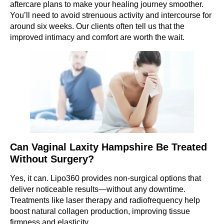
aftercare plans to make your healing journey smoother.
You’ll need to avoid strenuous activity and intercourse for
around six weeks. Our clients often tell us that the
improved intimacy and comfort are worth the wait.
Can Vaginal Laxity Hampshire Be Treated
Without Surgery?
Yes, it can. Lipo360 provides non-surgical options that
deliver noticeable results—without any downtime.
Treatments like laser therapy and radiofrequency help
boost natural collagen production, improving tissue
firmness and elasticity.