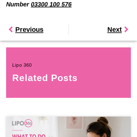
Number
03300 100 576
Previous
Next
Lipo 360
Related Posts