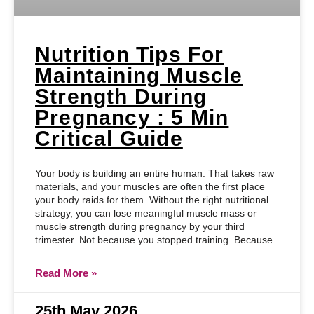
Nutrition Tips For
Maintaining Muscle
Strength During
Pregnancy : 5 Min
Critical Guide
Your body is building an entire human. That takes raw
materials, and your muscles are often the first place
your body raids for them. Without the right nutritional
strategy, you can lose meaningful muscle mass or
muscle strength during pregnancy by your third
trimester. Not because you stopped training. Because
Read More »
25th May 2026