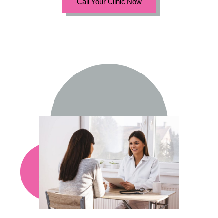
Call Your Clinic Now