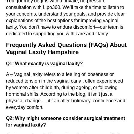
Your journey begins with a private, no-pressure
consultation with Lipo360. We’ll take the time to listen to
your concerns, understand your goals, and provide clear
explanations of the best options for improving vaginal
laxity. You don’t have to endure discomfort—our team is
dedicated to supporting you with care and clarity.
Frequently Asked Questions (FAQs) About
Vaginal Laxity Hampshire
Q1: What exactly is vaginal laxity?
A – Vaginal laxity refers to a feeling of looseness or
reduced tension in the vaginal canal, often experienced
by women after childbirth, during ageing, or following
hormonal shifts. According to the blog, it isn’t just a
physical change — it can affect intimacy, confidence and
everyday comfort.
Q2: Why might someone consider surgical treatment
for vaginal laxity?