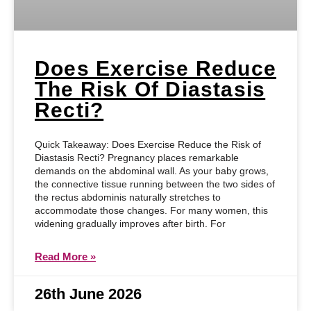
Does Exercise Reduce
The Risk Of Diastasis
Recti?
Quick Takeaway: Does Exercise Reduce the Risk of
Diastasis Recti? Pregnancy places remarkable
demands on the abdominal wall. As your baby grows,
the connective tissue running between the two sides of
the rectus abdominis naturally stretches to
accommodate those changes. For many women, this
widening gradually improves after birth. For
Read More »
26th June 2026