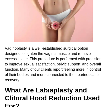
Vaginoplasty is a well-established surgical option
designed to tighten the vaginal muscle and remove
excess tissue. This procedure is performed with precision
to improve sexual satisfaction, pelvic support, and overall
function. Many of our clients report feeling more in control
of their bodies and more connected to their partners after
recovery.
What Are Labiaplasty and
Clitoral Hood Reduction Used
For?