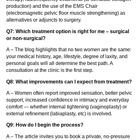
production) and the use of the EMS Chair
(electromagnetic pelvic floor muscle strengthening) as
alternatives or adjuncts to surgery.
Q7: Which treatment option is right for me – surgical
or non-surgical?
A – The blog highlights that no two women are the same:
your medical history, age, lifestyle, degree of laxity, and
personal goals will all determine the best path. A
consultation at the clinic is the first step.
Q8: What improvements can I expect from treatment?
A – Women often report improved sensation, better pelvic
support, increased confidence in intimacy and everyday
comfort — whether internal tightening (vaginoplasty) or
external refinement (labiaplasty, etc) is involved.
Q9: How do I begin the process?
A – The article invites you to book a private, no-pressure