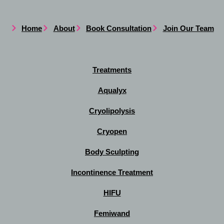
Home
About
Book Consultation
Join Our Team
Treatments
Aqualyx
Cryolipolysis
Cryopen
Body Sculpting
Incontinence Treatment
HIFU
Femiwand