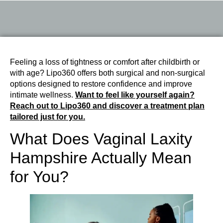
Feeling a loss of tightness or comfort after childbirth or
with age? Lipo360 offers both surgical and non-surgical
options designed to restore confidence and improve
intimate wellness.
Want to feel like yourself again?
Reach out to Lipo360 and discover a treatment plan
tailored just for you.
What Does Vaginal Laxity
Hampshire Actually Mean
for You?