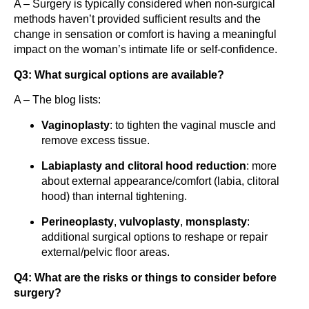
A – Surgery is typically considered when non-surgical
methods haven’t provided sufficient results and the
change in sensation or comfort is having a meaningful
impact on the woman’s intimate life or self-confidence.
Q3: What surgical options are available?
A – The blog lists:
Vaginoplasty
: to tighten the vaginal muscle and
remove excess tissue.
Labiaplasty and clitoral hood reduction
: more
about external appearance/comfort (labia, clitoral
hood) than internal tightening.
Perineoplasty
,
vulvoplasty
,
monsplasty
:
additional surgical options to reshape or repair
external/pelvic floor areas.
Q4: What are the risks or things to consider before
surgery?