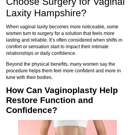
Choose Surgery for Vaginal
Laxity Hampshire?
When vaginal laxity becomes more noticeable, some
women turn to surgery for a solution that feels more
lasting and reliable. It’s often considered when shifts in
comfort or sensation start to impact their intimate
relationships or daily confidence.
Beyond the physical benefits, many women say the
procedure helps them feel more confident and more in
tune with their bodies.
How Can Vaginoplasty Help
Restore Function and
Confidence?