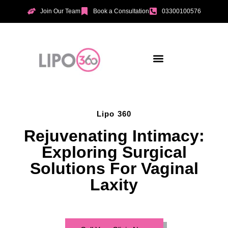
Join Our Team
Book a Consultation
03300100576
Aesthetic Treatments
Incontinence Treatments
Vaginal Tightening
Lipo 360
Rejuvenating Intimacy:
Exploring Surgical
Solutions For Vaginal
Laxity