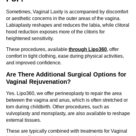
Sometimes, Vaginal Laxity is accompanied by discomfort
or aesthetic concerns in the outer areas of the vagina.
Labiaplasty reshapes and reduces the labia, while clitoral
hood reduction exposes more of the clitoris for
heightened sensitivity.
These procedures, available
through Lipo360
, offer
comfort in tight clothing, ease during physical activities,
and improved confidence.
Are There Additional Surgical Options for
Vaginal Rejuvenation?
Yes. Lipo360, we offer perineoplasty to repair the area
between the vagina and anus, which is often stretched or
torn during childbirth. Other procedures, such as
vulvoplasty and monsplasty, are also available to reshape
external tissues.
These are typically combined with treatments for Vaginal