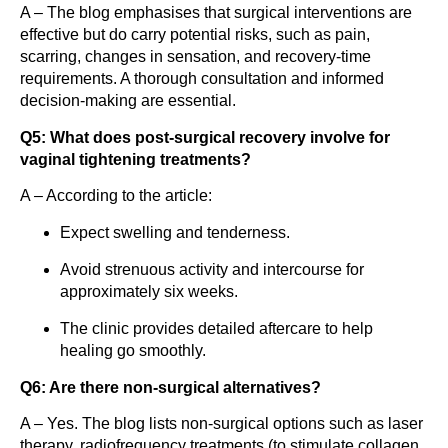
A – The blog emphasises that surgical interventions are
effective but do carry potential risks, such as pain,
scarring, changes in sensation, and recovery-time
requirements. A thorough consultation and informed
decision‐making are essential.
Q5: What does post-surgical recovery involve for
vaginal tightening treatments?
A – According to the article:
Expect swelling and tenderness.
Avoid strenuous activity and intercourse for
approximately six weeks.
The clinic provides detailed aftercare to help
healing go smoothly.
Q6: Are there non-surgical alternatives?
A – Yes. The blog lists non-surgical options such as laser
therapy, radiofrequency treatments (to stimulate collagen