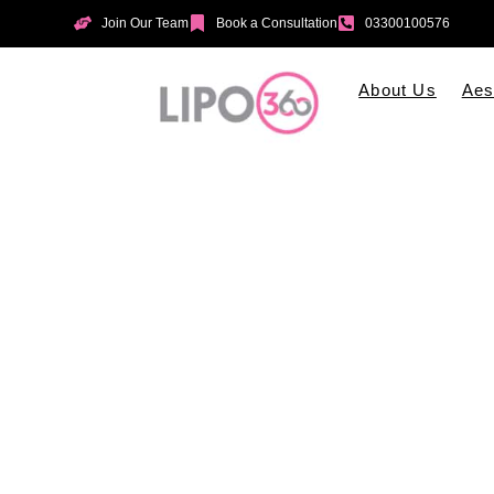
Join Our Team
Book a Consultation
03300100576
About Us
Aes