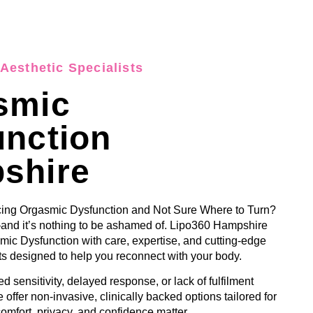
Aesthetic Specialists
smic
unction
shire
ing Orgasmic Dysfunction and Not Sure Where to Turn?
and it’s nothing to be ashamed of. Lipo360 Hampshire
ic Dysfunction with care, expertise, and cutting-edge
s designed to help you reconnect with your body.
d sensitivity, delayed response, or lack of fulfilment
 offer non-invasive, clinically backed options tailored for
omfort, privacy, and confidence matter.