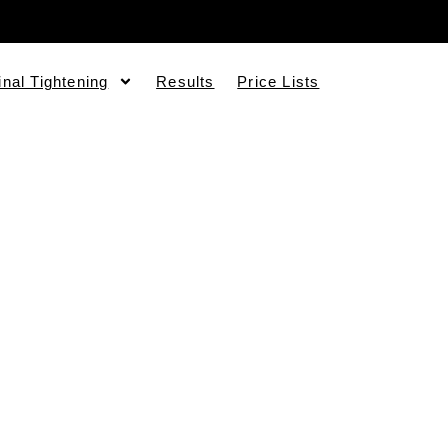
inal Tightening
Results
Price Lists