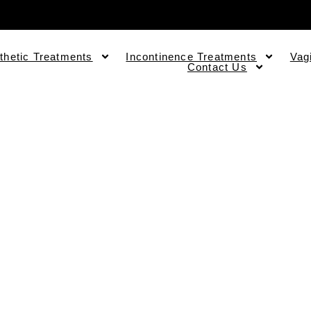
thetic Treatments
Incontinence Treatments
Vag
Contact Us