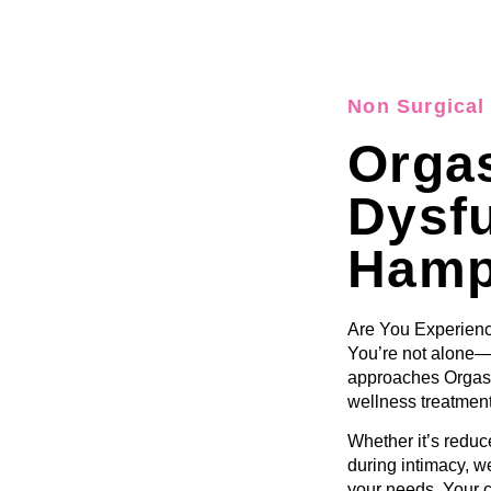
Non Surgical 
Orga
Dysf
Hamp
Are You Experienc
You’re not alone—
approaches Orgasm
wellness treatment
Whether it’s reduce
during intimacy, we
your needs. Your c