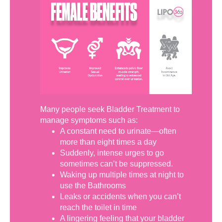
Many people seek Bladder Treatment to
manage symptoms such as:
A constant need to urinate—often
more than eight times a day
Suddenly, intense urges to go
sometimes can’t be suppressed.
Waking up multiple times at night to
use the Bathrooms
Leaks or accidents when you can’t
reach the toilet in time
A lingering feeling that your bladder