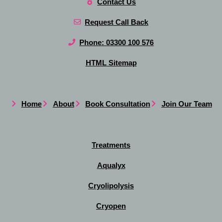
Contact Us
Request Call Back
Phone: 03300 100 576
HTML Sitemap
Home
About
Book Consultation
Join Our Team
Treatments
Aqualyx
Cryolipolysis
Cryopen