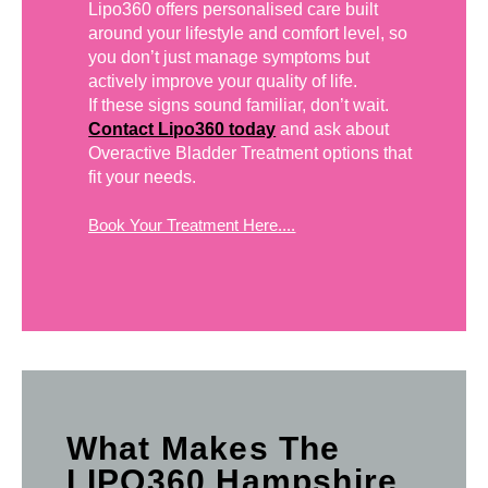
Lipo360 offers personalised care built
around your lifestyle and comfort level, so
you don’t just manage symptoms but
actively improve your quality of life.
If these signs sound familiar, don’t wait.
Contact Lipo360 today
and ask about
Overactive Bladder Treatment options that
fit your needs.
Book Your Treatment Here....
What Makes The
LIPO360 Hampshire