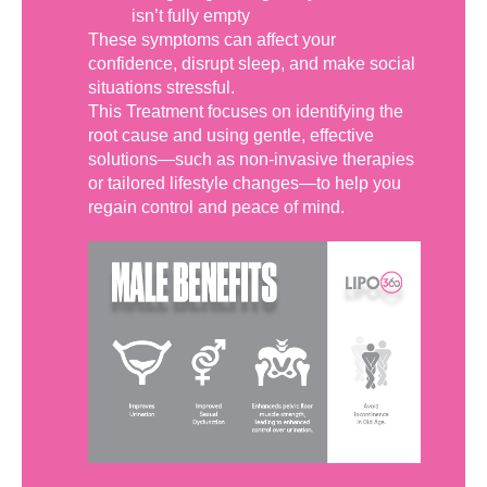
isn’t fully empty
These symptoms can affect your
confidence, disrupt sleep, and make social
situations stressful.
This Treatment focuses on identifying the
root cause and using gentle, effective
solutions—such as non-invasive therapies
or tailored lifestyle changes—to help you
regain control and peace of mind.