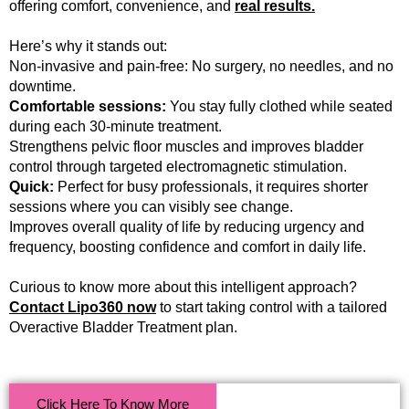
offering comfort, convenience, and
real results.
Here’s why it stands out:
Non-invasive and pain-free: No surgery, no needles, and no
downtime.
Comfortable sessions:
You stay fully clothed while seated
during each 30-minute treatment.
Strengthens pelvic floor muscles and improves bladder
control through targeted electromagnetic stimulation.
Quick:
Perfect for busy professionals, it requires shorter
sessions where you can visibly see change.
Improves overall quality of life by reducing urgency and
frequency, boosting confidence and comfort in daily life.
Curious to know more about this intelligent approach?
Contact Lipo360 now
to start taking control with a tailored
Overactive Bladder Treatment plan.
Click Here To Know More