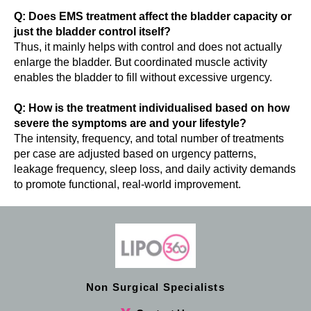
Q: Does EMS treatment affect the bladder capacity or
just the bladder control itself?
Thus, it mainly helps with control and does not actually
enlarge the bladder. But coordinated muscle activity
enables the bladder to fill without excessive urgency.
Q: How is the treatment individualised based on how
severe the symptoms are and your lifestyle?
The intensity, frequency, and total number of treatments
per case are adjusted based on urgency patterns,
leakage frequency, sleep loss, and daily activity demands
to promote functional, real-world improvement.
Non Surgical Specialists