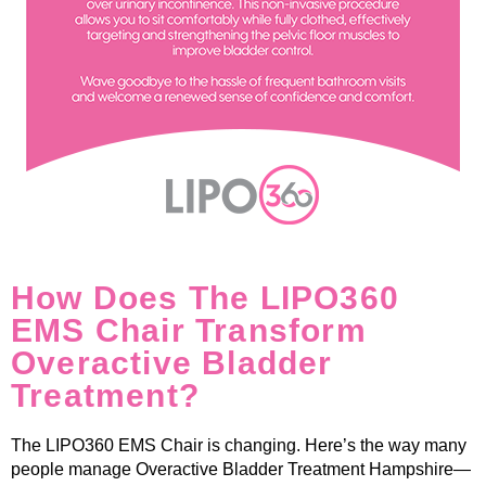
How Does The LIPO360
EMS Chair Transform
Overactive Bladder
Treatment?
The LIPO360 EMS Chair is changing. Here’s the way many
people manage Overactive Bladder Treatment Hampshire—