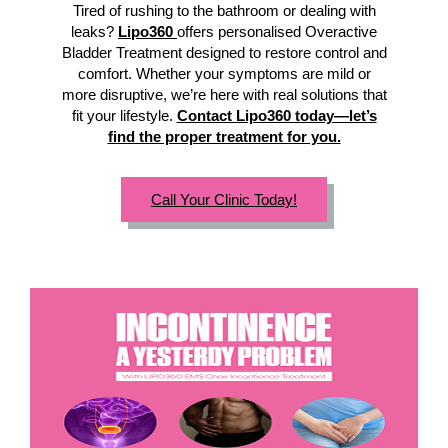
Tired of rushing to the bathroom or dealing with
leaks?
Lipo360
offers personalised Overactive
Bladder Treatment designed to restore control and
comfort. Whether your symptoms are mild or
more disruptive, we’re here with real solutions that
fit your lifestyle.
Contact Lipo360 today—let’s
find the proper treatment for you.
Call Your Clinic Today!