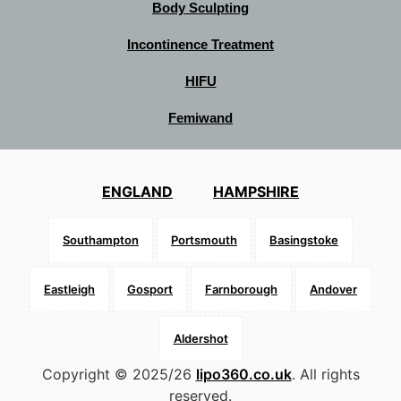
Body Sculpting
Incontinence Treatment
HIFU
Femiwand
ENGLAND
HAMPSHIRE
Southampton
Portsmouth
Basingstoke
Eastleigh
Gosport
Farnborough
Andover
Aldershot
Copyright © 2025/26
lipo360.co.uk
. All rights
reserved.