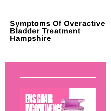
Symptoms Of Overactive
Bladder Treatment
Hampshire