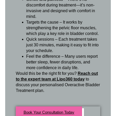
discomfort during treatment—it’s non-
invasive and designed with comfort in
mind.
Targets the cause – It works by
strengthening the pelvic floor muscles,
which play a key role in bladder control.
Quick sessions – Each treatment takes
just 30 minutes, making it easy to fit into
your schedule.
Feel the difference – Many users report
better sleep, fewer disruptions, and
more confidence in daily life.
Would this be the right fit for you?
Reach out
to the expert team at Lipo360 today
to
discuss your personalised Overactive Bladder
Treatment plan.
Book Your Consultation Today