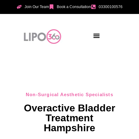
Join Our Team
Book a Consultation
03300100576
Aesthetic Treatments
Incontinence Treatments
Vaginal Tightening
Non-Surgical Aesthetic Specialists
Overactive Bladder
Treatment
Hampshire