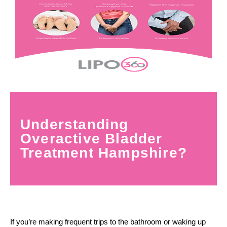
Understanding
Overactive Bladder
Treatment Hampshire?
If you’re making frequent trips to the bathroom or waking up