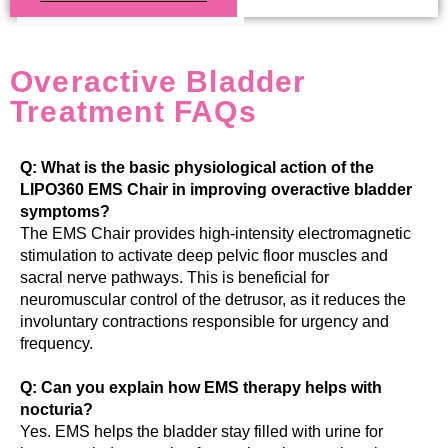
Overactive Bladder
Treatment FAQs
Q: What is the basic physiological action of the
LIPO360 EMS Chair in improving overactive bladder
symptoms?
The EMS Chair provides high-intensity electromagnetic
stimulation to activate deep pelvic floor muscles and
sacral nerve pathways. This is beneficial for
neuromuscular control of the detrusor, as it reduces the
involuntary contractions responsible for urgency and
frequency.
Q: Can you explain how EMS therapy helps with
nocturia?
Yes. EMS helps the bladder stay filled with urine for