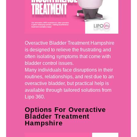
Overactive Bladder Treatment Hampshire
is designed to relieve the frustrating and
often isolating symptoms that come with
bladder control issues.
Many individuals face disruptions in their
routines, relationships, and rest due to an
overactive bladder, but practical help is
available through tailored solutions from
Lipo 360.
Options For Overactive
Bladder Treatment
Hampshire