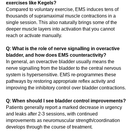
exercises like Kegels?
Compared to voluntary exercise, EMS induces tens of
thousands of supramaximal muscle contractions in a
single session. This also naturally brings some of the
deeper muscle layers into activation that you cannot
reach or activate manually.
Q: What is the role of nerve signalling in overactive
bladder, and how does EMS counteractivity?
In general, an overactive bladder usually means the
nerve signalling from the bladder to the central nervous
system is hypersensitive. EMS re-programmes these
pathways by restoring appropriate reflex activity and
improving the inhibitory control over bladder contractions.
Q: When should I see bladder control improvements?
Patients generally report a marked decrease in urgency
and leaks after 2-3 sessions, with continued
improvements as neuromuscular strength/coordination
develops through the course of treatment.