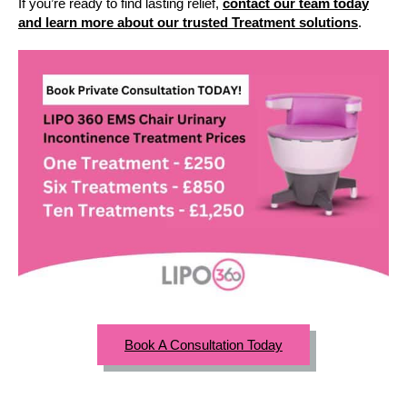
If you’re ready to find lasting relief,
contact our team today
and learn more about our trusted Treatment solutions
.
Book A Consultation Today