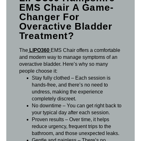
EMS Chair A Game-
Changer For
Overactive Bladder
Treatment?
The
LIPO360
EMS Chair offers a comfortable
and modern way to manage symptoms of an
overactive bladder. Here’s why so many
people choose it:
Stay fully clothed – Each session is
hands-free, and there’s no need to
undress, making the experience
completely discreet.
No downtime – You can get right back to
your typical day after each session.
Proven results – Over time, it helps
reduce urgency, frequent trips to the
bathroom, and those unexpected leaks.
Gentle and painless – There’s no