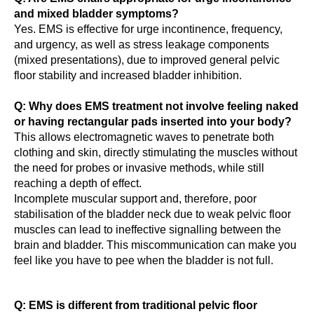
and mixed bladder symptoms?
Yes. EMS is effective for urge incontinence, frequency,
and urgency, as well as stress leakage components
(mixed presentations), due to improved general pelvic
floor stability and increased bladder inhibition.
Q: Why does EMS treatment not involve feeling naked
or having rectangular pads inserted into your body?
This allows electromagnetic waves to penetrate both
clothing and skin, directly stimulating the muscles without
the need for probes or invasive methods, while still
reaching a depth of effect.
Incomplete muscular support and, therefore, poor
stabilisation of the bladder neck due to weak pelvic floor
muscles can lead to ineffective signalling between the
brain and bladder. This miscommunication can make you
feel like you have to pee when the bladder is not full.
Q: EMS is different from traditional pelvic floor