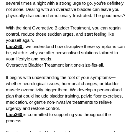
several times a night with a strong urge to go, you’re definitely
not alone. Dealing with an overactive bladder can leave you
physically drained and emotionally frustrated. The good news?
With the right Overactive Bladder Treatment, you can regain
control, reduce those sudden urges, and start feeling like
yourself again.
Lipo360
, we understand how disruptive these symptoms can
be, which is why we offer personalised solutions tailored to
your lifestyle and needs.
Overactive Bladder Treatment isn’t one-size-fits-all.
It begins with understanding the root of your symptoms—
whether neurological issues, hormonal changes, or bladder
muscle overactivity trigger them. We develop a personalised
plan that could include bladder training, pelvic floor exercises,
medication, or gentle non-invasive treatments to relieve
urgency and restore control.
Lipo360
is committed to supporting you throughout the
process.