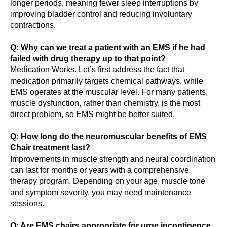
longer periods, meaning fewer sleep interruptions by
improving bladder control and reducing involuntary
contractions.
Q: Why can we treat a patient with an EMS if he had
failed with drug therapy up to that point?
Medication Works. Let’s first address the fact that
medication primarily targets chemical pathways, while
EMS operates at the muscular level. For many patients,
muscle dysfunction, rather than chemistry, is the most
direct problem, so EMS might be better suited.
Q: How long do the neuromuscular benefits of EMS
Chair treatment last?
Improvements in muscle strength and neural coordination
can last for months or years with a comprehensive
therapy program. Depending on your age, muscle tone
and symptom severity, you may need maintenance
sessions.
Q: Are EMS chairs appropriate for urge incontinence