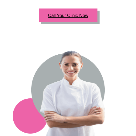
Call Your Clinic Now