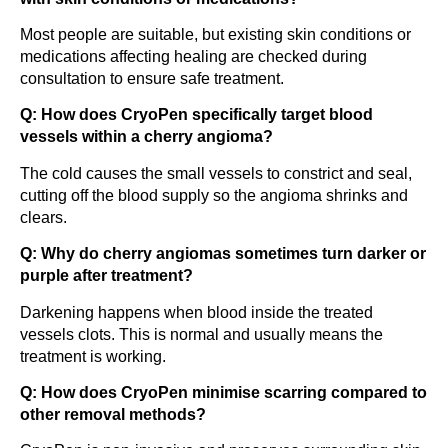
Most people are suitable, but existing skin conditions or
medications affecting healing are checked during
consultation to ensure safe treatment.
Q: How does CryoPen specifically target blood
vessels within a cherry angioma?
The cold causes the small vessels to constrict and seal,
cutting off the blood supply so the angioma shrinks and
clears.
Q: Why do cherry angiomas sometimes turn darker or
purple after treatment?
Darkening happens when blood inside the treated
vessels clots. This is normal and usually means the
treatment is working.
Q: How does CryoPen minimise scarring compared to
other removal methods?