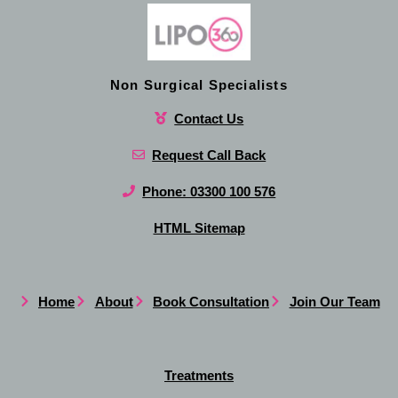
Non Surgical Specialists
Contact Us
Request Call Back
Phone: 03300 100 576
HTML Sitemap
Home
About
Book Consultation
Join Our Team
Treatments