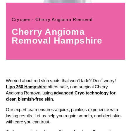
Cryopen - Cherry Angioma Removal
Cherry Angioma
Removal Hampshire
Worried about red skin spots that won’t fade? Don’t worry!
Lipo 360 Hampshire
offers safe, non-surgical Cherry
Angioma Removal using
advanced Cryo technology for
clear, blemish-free skin
.
Our expert team ensures a quick, painless experience with
lasting results. Let us help you regain smooth, confident skin
with care you can trust.