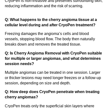
CryoPen is non-invasive and preserves surrounding skin,
reducing inflammation and the risk of scarring.
Q: What happens to the cherry angioma tissue at a
cellular level during and after CryoPen treatment?
Freezing damages the angioma’s cells and blood
vessels, stopping blood flow. The body then naturally
breaks down and removes the treated tissue.
Q: Is Cherry Angioma Removal with CryoPen suitable
for multiple or larger angiomas, and what determines
session needs?
Multiple angiomas can be treated in one session. Larger
or thicker lesions may need longer freezes or a follow-up
session, depending on size and depth.
Q: How deep does CryoPen penetrate when treating
cherry angiomas?
CryoPen treats only the superficial skin layers where