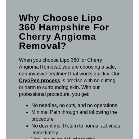
Why Choose Lipo
360 Hampshire For
Cherry Angioma
Removal?
When you choose Lipo 360 for Cherry
Angioma Removal, you are choosing a safe,
non-invasive treatment that works quickly. Our
CryoPen process
is precise with no cutting
or harm to surrounding skin. With our
professional procedure, you get:
No needles, no cuts, and no operations
Minimal Pain through and following the
procedure
No downtime. Return to normal activities
immediately.