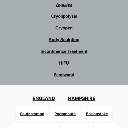
Aqualyx
Cryolipolysis
Cryopen
Body Sculpting
Incontinence Treatment
HIFU
Femiwand
ENGLAND
HAMPSHIRE
Southampton
Portsmouth
Basingstoke