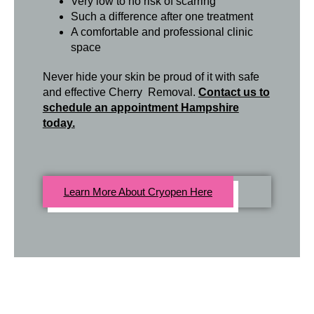
Very low to no risk of scarring
Such a difference after one treatment
A comfortable and professional clinic
space
Never hide your skin be proud of it with safe
and effective Cherry Removal.
Contact us to
schedule an appointment Hampshire
today.
Learn More About Cryopen Here