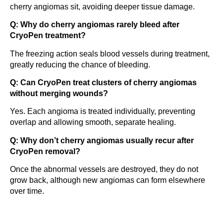
cherry angiomas sit, avoiding deeper tissue damage.
Q: Why do cherry angiomas rarely bleed after
CryoPen treatment?
The freezing action seals blood vessels during treatment,
greatly reducing the chance of bleeding.
Q: Can CryoPen treat clusters of cherry angiomas
without merging wounds?
Yes. Each angioma is treated individually, preventing
overlap and allowing smooth, separate healing.
Q: Why don’t cherry angiomas usually recur after
CryoPen removal?
Once the abnormal vessels are destroyed, they do not
grow back, although new angiomas can form elsewhere
over time.