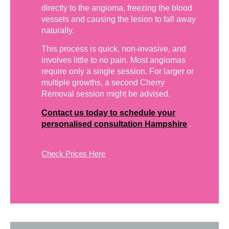
directly to the angioma, freezing the blood
vessels and causing the lesion to fall away
naturally.
This process is quick, non-invasive, and
involves little to no pain. Most angiomas
require only a single session. For larger or
multiple growths, a second Cherry
Removal session might be advised.
Contact us today to schedule your
personalised consultation Hampshire
.
Check Prices Here