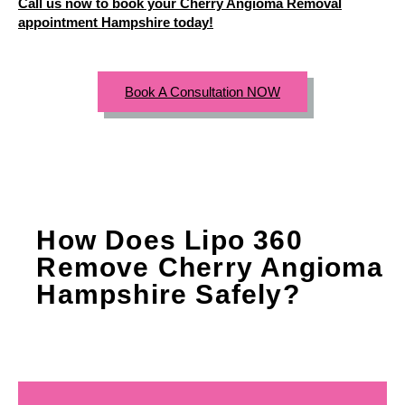
Call us now to book your Cherry Angioma Removal
appointment Hampshire today!
Book A Consultation NOW
How Does Lipo 360
Remove Cherry Angioma
Hampshire Safely?