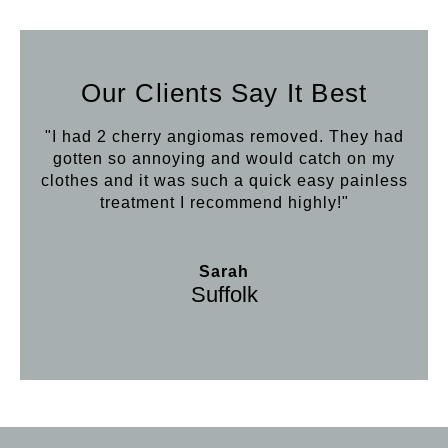
Our Clients Say It Best
"I had 2 cherry angiomas removed. They had
gotten so annoying and would catch on my
clothes and it was such a quick easy painless
treatment I recommend highly!"
Sarah
Suffolk