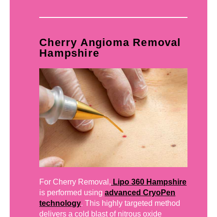
Cherry Angioma Removal
Hampshire
For Cherry Removal,
Lipo 360 Hampshire
is performed using
advanced CryoPen
technology
. This highly targeted method
delivers a cold blast of nitrous oxide