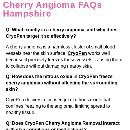
Cherry Angioma FAQs
Hampshire
Q: What exactly is a cherry angioma, and why does
CryoPen target it so effectively?
A cherry angioma is a harmless cluster of small blood
vessels near the skin surface.
CryoPen
works well
because it precisely freezes these vessels, causing them
to collapse without damaging nearby skin.
Q: How does the nitrous oxide in CryoPen freeze
cherry angiomas without affecting the surrounding
skin?
CryoPen delivers a focused jet of nitrous oxide that
confines freezing to the angioma, limiting spread to
healthy tissue.
Q: Does CryoPen Cherry Angioma Removal interact
with skin conditions or medications?