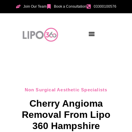
Join Our Team
Book a Consultation
03300100576
Aesthetic Treatments
Incontinence Treatments
Vaginal Tightening
Non Surgical Aesthetic Specialists
Cherry Angioma
Removal From Lipo
360 Hampshire