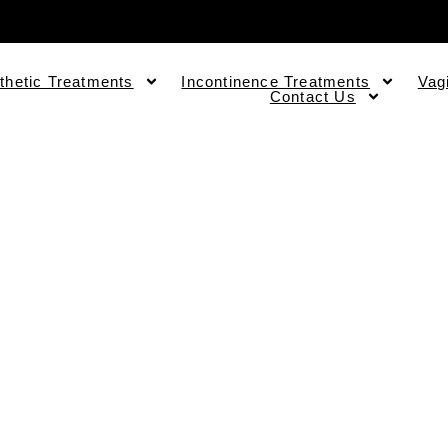
thetic Treatments
Incontinence Treatments
Vag
Contact Us