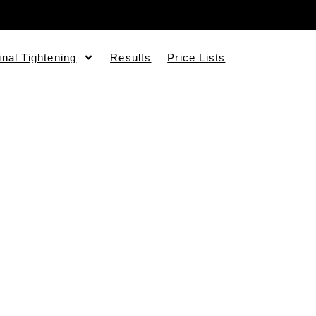
inal Tightening
Results
Price Lists