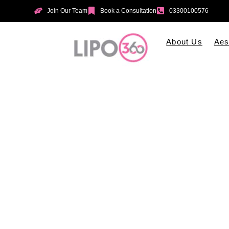
Join Our Team
Book a Consultation
03300100576
About Us
Aes