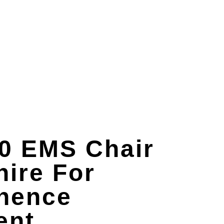
0 EMS Chair
ire For
inence
ent