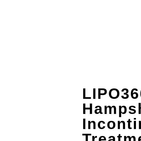
LIPO36
Hampsh
Incont
Treatm