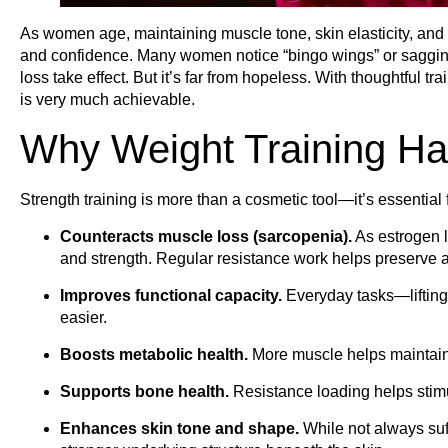
As women age, maintaining muscle tone, skin elasticity, an
and confidence. Many women notice “bingo wings” or sagging 
loss take effect. But it’s far from hopeless. With thoughtful tr
is very much achievable.
Why Weight Training Ha
Strength training is more than a cosmetic tool—it’s essential
Counteracts muscle loss (sarcopenia).
As estrogen 
and strength. Regular resistance work helps preserve 
Improves functional capacity.
Everyday tasks—liftin
easier.
Boosts metabolic health.
More muscle helps maintain b
Supports bone health.
Resistance loading helps stimu
Enhances skin tone and shape.
While not always suf