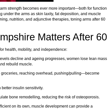
d arm strength becomes ever more important—both for function
under the arms as skin laxity, fat deposition, and muscle
aining, nutrition, and adjunctive therapies, toning arms after 60
mpshire Matters After 60
 for health, mobility, and independence:
levels decline and ageing progresses, women lose lean mass
and rebuild muscle.
g groceries, reaching overhead, pushing/pulling—become
etter insulin sensitivity.
late bone remodelling, reducing the risk of osteoporosis.
ficient on its own, muscle development can provide a