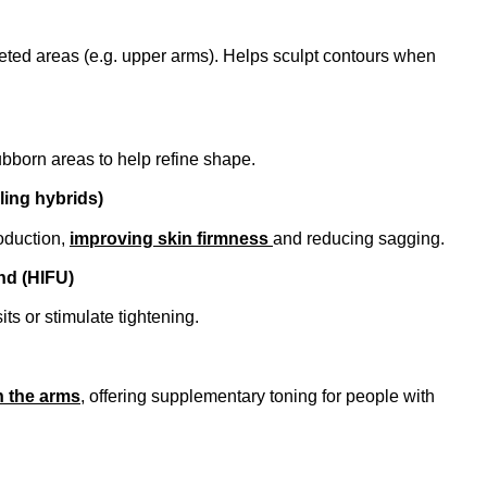
geted areas (e.g. upper arms). Helps sculpt contours when
tubborn areas to help refine shape.
ling hybrids)
oduction,
improving skin firmness
and reducing sagging.
nd (HIFU)
its or stimulate tightening.
n the arms
, offering supplementary toning for people with