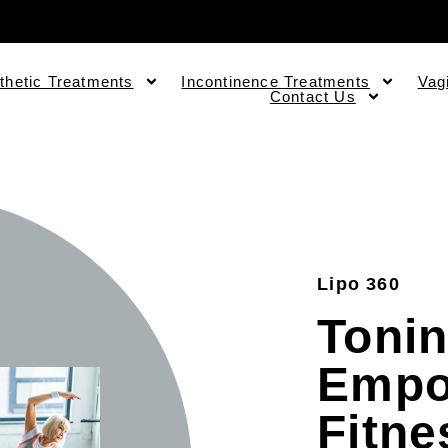
thetic Treatments
Incontinence Treatments
Vag
Contact Us
Lipo 360
Tonin
Empo
Fitne