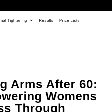
inal Tightening
Results
Price Lists
g Arms After 60:
wering Womens
ss Through