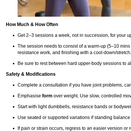
How Much & How Often
Get 2–3 sessions a week, not in succession, for your u
The session needs to consist of a warm-up (5–10 mins 
resistance work, and finishing with a cool-down/stretch
Be sure to rest between hard upper-body sessions to al
Safety & Modifications
Complete a consultation if you have joint problems, car
Emphasise
form
over weight. Use slow, controlled mo
Start with light dumbbells, resistance bands or bodywei
Use seated or supported variations if standing balance 
If pain or strain occurs, regress to an easier version or 