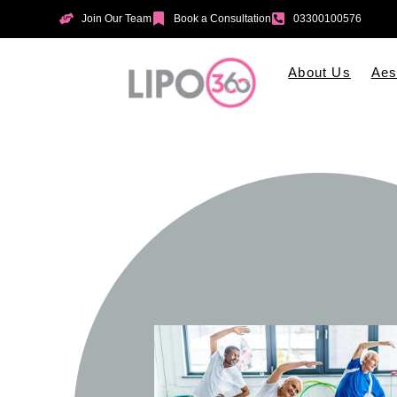
Join Our Team
Book a Consultation
03300100576
About Us
Aes