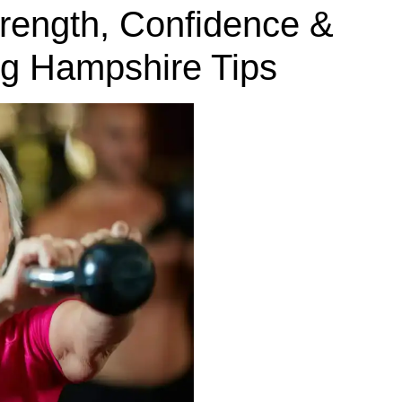
trength, Confidence &
ng Hampshire Tips