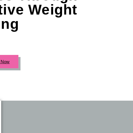
tive Weight
ing
c Now