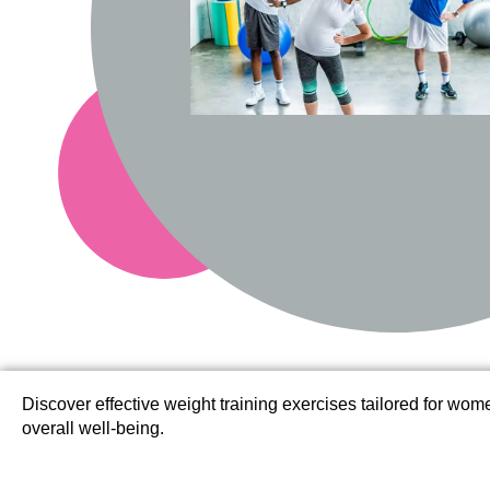
Discover effective weight training exercises tailored for wo
overall well-being.