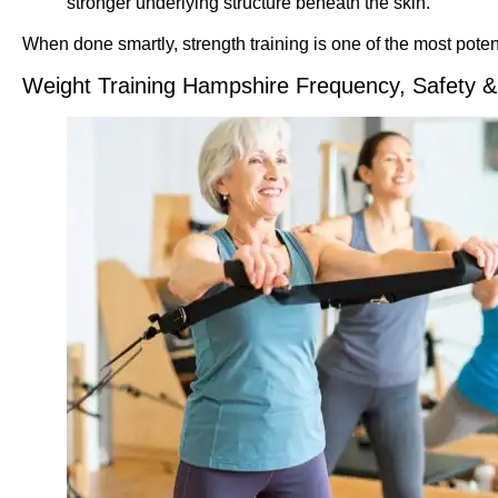
stronger underlying structure beneath the skin.
When done smartly, strength training is one of the most poten
Weight Training Hampshire Frequency, Safety &