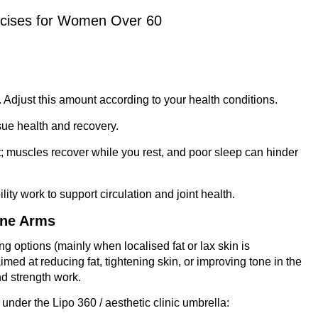
rcises for Women Over 60
. Adjust this amount according to your health conditions.
ssue health and recovery.
t; muscles recover while you rest, and poor sleep can hinder
ility work to support circulation and joint health.
one Arms
 options (mainly when localised fat or lax skin is
imed at reducing fat, tightening skin, or improving tone in the
nd strength work.
nder the Lipo 360 / aesthetic clinic umbrella: