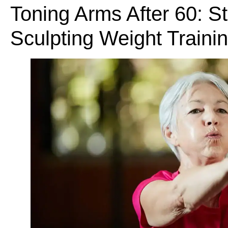
Toning Arms After 60: S
Sculpting Weight Traini