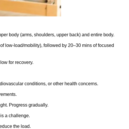
pper body (arms, shoulders, upper back) and entire body.
of low-load/mobility), followed by 20–30 mins of focused
.
low for recovery.
diovascular conditions, or other health concerns.
vements.
ght. Progress gradually.
is a challenge.
reduce the load.