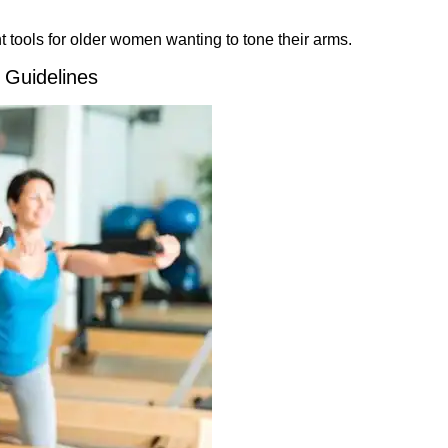
t tools for older women wanting to tone their arms.
 Guidelines