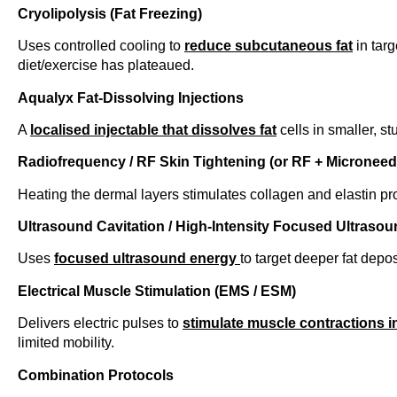
Cryolipolysis (Fat Freezing)
Uses controlled cooling to
reduce subcutaneous fat
in tar
diet/exercise has plateaued.
Aqualyx Fat-Dissolving Injections
A
localised injectable that dissolves fat
cells in smaller, s
Radiofrequency / RF Skin Tightening (or RF + Microneed
Heating the dermal layers stimulates collagen and elastin pr
Ultrasound Cavitation / High-Intensity Focused Ultrasou
Uses
focused ultrasound energy
to target deeper fat depos
Electrical Muscle Stimulation (EMS / ESM)
Delivers electric pulses to
stimulate muscle contractions i
limited mobility.
Combination Protocols