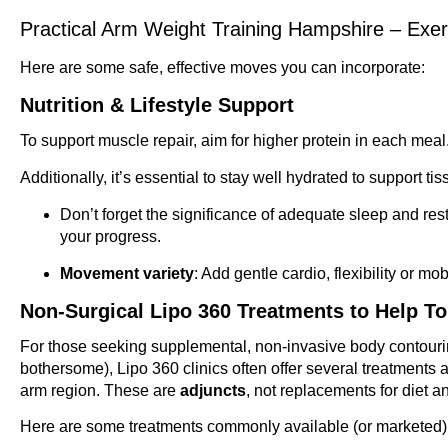
Practical Arm Weight Training Hampshire – Exe
Here are some safe, effective moves you can incorporate:
Nutrition & Lifestyle Support
To support muscle repair, aim for higher protein in each meal
Additionally, it’s essential to stay well hydrated to support ti
Don’t forget the significance of adequate sleep and res
your progress.
Movement variety
: Add gentle cardio, flexibility or mob
Non-Surgical Lipo 360 Treatments to Help T
For those seeking supplemental, non-invasive body contouring
bothersome), Lipo 360 clinics often offer several treatments a
arm region. These are
adjuncts
, not replacements for diet a
Here are some treatments commonly available (or marketed) u