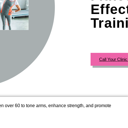
Effec
Train
Call Your Clini
men over 60 to tone arms, enhance strength, and promote